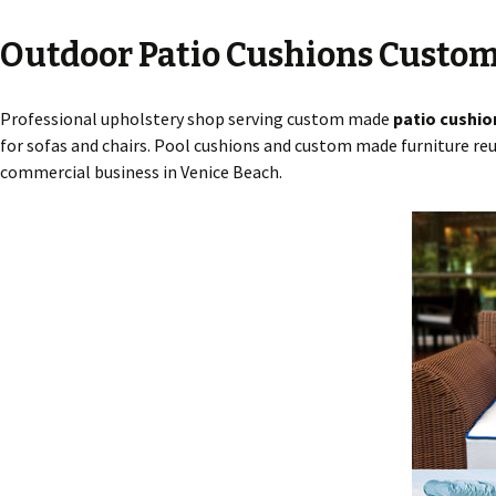
Outdoor Patio Cushions Custom
Professional upholstery shop serving custom made
patio cushio
for sofas and chairs. Pool cushions and custom made furniture reu
commercial business in Venice Beach.