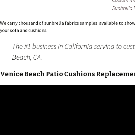
Sunbrella 
We carry thousand of sunbrella fabrics samples available to show y
your sofa and cushions.
The #1 business in California serving to cu
Beach, CA.
Venice Beach Patio Cushions Replacemen