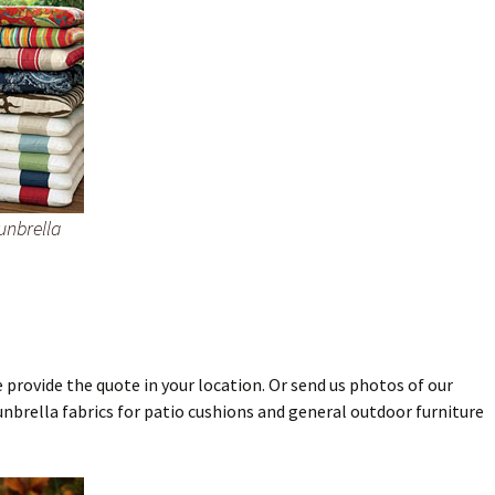
unbrella
 provide the quote in your location. Or send us photos of our
unbrella fabrics for patio cushions and general outdoor furniture