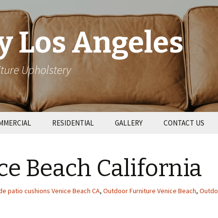
y Los Angeles
ture Upholstery
MMERCIAL
RESIDENTIAL
GALLERY
CONTACT US
taurant Booths
Patio Cushions
ce Beach California
l Upholstery
Couch Repair
e patio cushions Venice Beach CA
,
Outdoor Furniture Venice Beach
,
Outdo