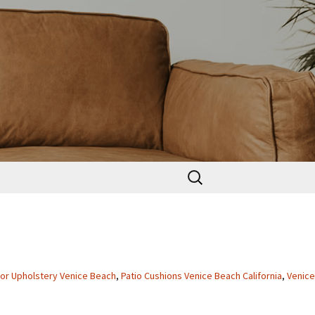
Search
for:
or Upholstery Venice Beach
,
Patio Cushions Venice Beach California
,
Venice