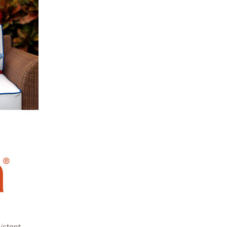
istant.