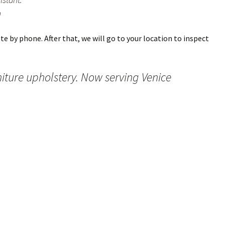
m
e by phone. After that, we will go to your location to inspect
niture upholstery. Now serving Venice