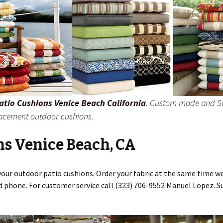
atio Cushions Venice Beach California
. Custom made and S
lacement outdoor cushions.
ns Venice Beach, CA
your outdoor patio cushions. Order your fabric at the same time we
d phone. For customer service call (323) 706-9552 Manuel Lopez. S