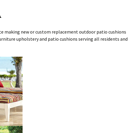
A
ence making new or custom replacement outdoor patio cushions
rniture upholstery and patio cushions serving all residents and