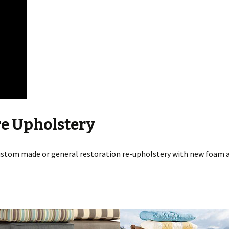
re Upholstery
stom made or general restoration re-upholstery with new foam a