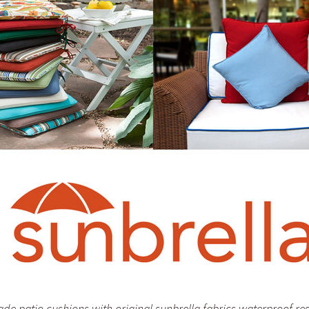
e patio cushions with original sunbrella fabrics waterproof res