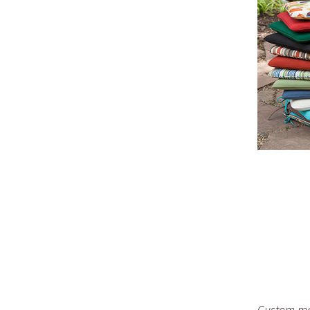
Custom mad