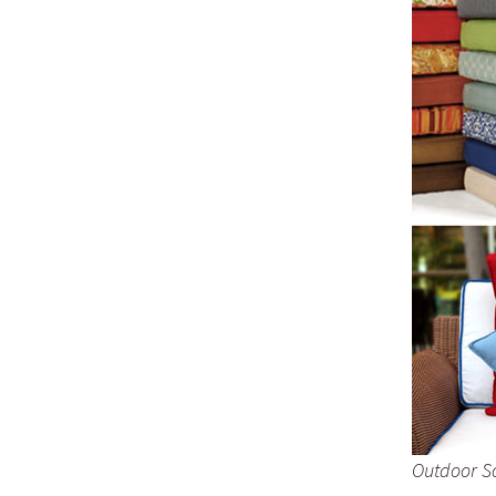
Outdoor S