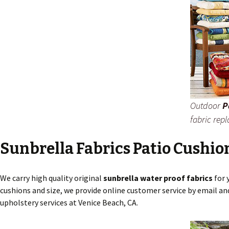
Outdoor
P
fabric rep
Sunbrella Fabrics Patio Cushio
We carry high quality original
sunbrella water proof fabrics
for 
cushions and size, we provide online customer service by email an
upholstery services at Venice Beach, CA.