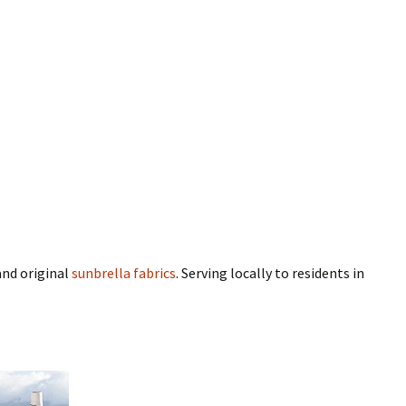
nd original
sunbrella fabrics
. Serving locally to residents in