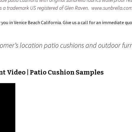
is a trademark US registered of Glen Raven. www.sunbrella.co
ou in Venice Beach California. Give us a call for an immediate quot
stomer’s location patio cushions and outdoor fur
t Video | Patio Cushion Samples