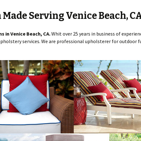
 Made Serving Venice Beach, C
ns in Venice Beach, CA.
Whit over 25 years in business of experi
pholstery services. We are professional upholsterer for outdoor fu