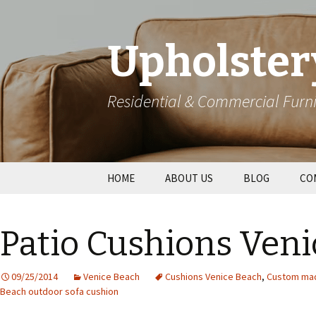
Upholster
Residential & Commercial Furni
Skip
HOME
ABOUT US
BLOG
CO
to
content
Res
Patio Cushions Veni
Wal
09/25/2014
Venice Beach
Cushions Venice Beach
,
Custom mad
Beach outdoor sofa cushion