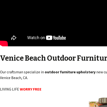
Venice Beach Outdoor Furnitu
Our craftsman specialize in
outdoor furniture upholstery
new cu
Venice Beach, CA.
LIVING LIFE
WORRY FREE