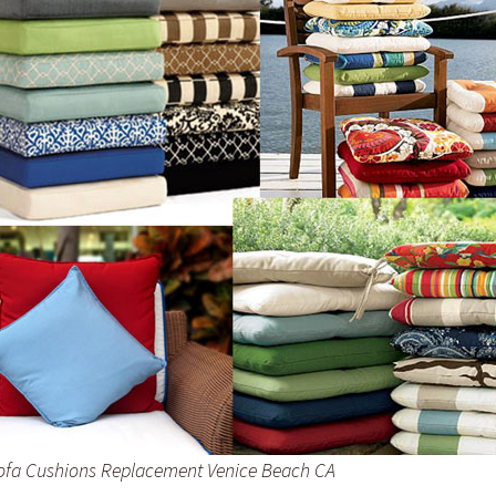
ofa Cushions Replacement Venice Beach CA