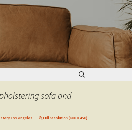
Search
for:
pholstering sofa and
lstery Los Angeles
Full resolution (600 × 450)