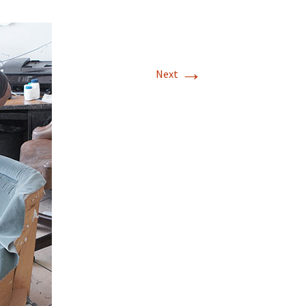
→
Next