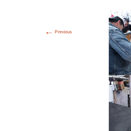
←
Previous