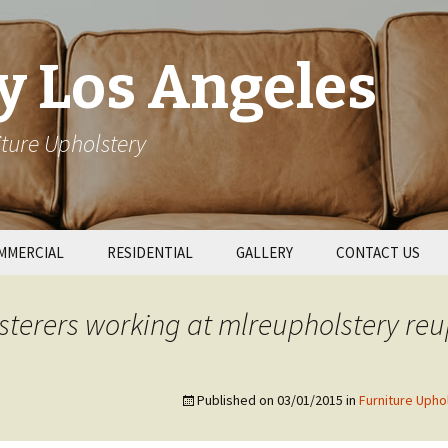
y Los Angeles
ture Upholstery
MMERCIAL
RESIDENTIAL
GALLERY
CONTACT US
taurant Booths
Patio Cushions
terers working at mlreupholstery reu
l Upholstery
Couch Repair
Published on
03/01/2015
in
Furniture Upho