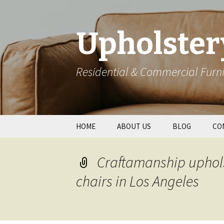
Upholster
Residential & Commercial Furni
Skip
HOME
ABOUT US
BLOG
CO
to
content
Res
Craftamanship uphols
Wal
chairs in Los Angeles