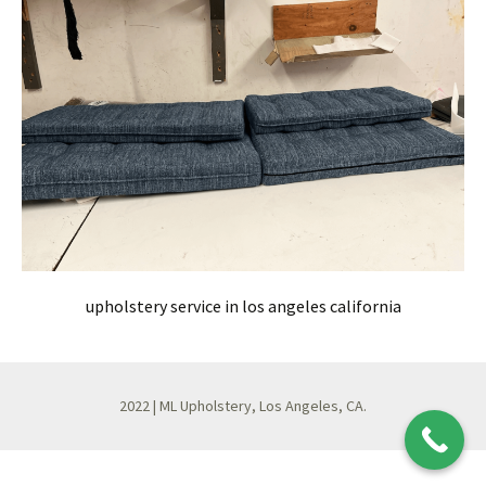
upholstery service in los angeles california
2022 | ML Upholstery, Los Angeles, CA.