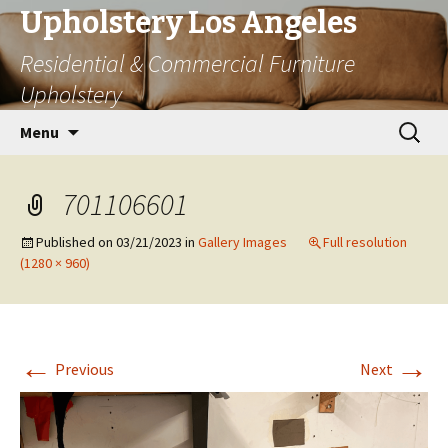
Upholstery Los Angeles
Residential & Commercial Furniture
Upholstery
Skip
Search
Menu
to
for:
content
701106601
Published on
03/21/2023
in
Gallery Images
Full resolution
(1280 × 960)
←
→
Previous
Next