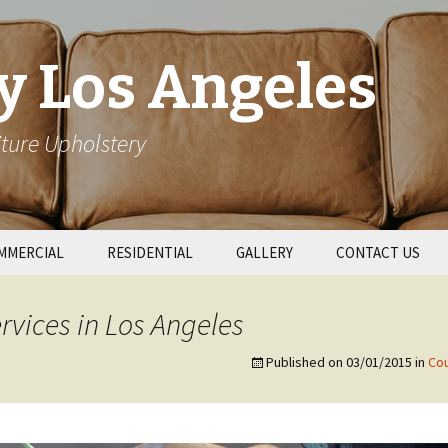
y Los Angeles
ture Upholstery
MMERCIAL
RESIDENTIAL
GALLERY
CONTACT US
taurant Booths
Patio Cushions
rvices in Los Angeles
l Upholstery
Couch Repair
Published on
03/01/2015
in
Cou