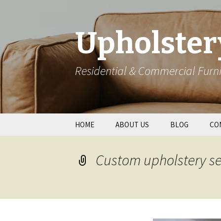
Upholster
Residential & Commercial Furni
Skip
HOME
ABOUT US
BLOG
CO
to
content
Res
Custom upholstery se
Wal