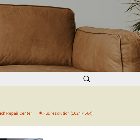
Search
for:
ch Repair Center
Full resolution (1024 × 564)