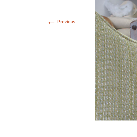
←
Previous