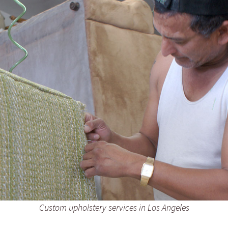
Custom upholstery services in Los Angeles